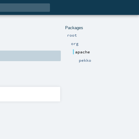
Packages
root
org
apache
pekko