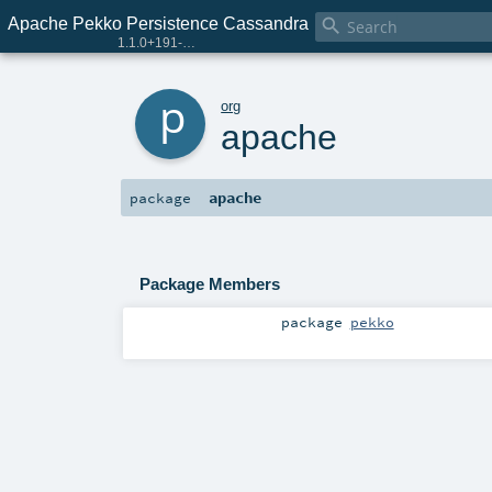
Apache Pekko Persistence Cassandra

1.1.0+191-e29a2e90-SNAPSHOT
p
org
apache
apache
package
Package Members
package
pekko