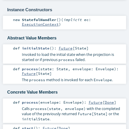
Instance Constructors
new
StatefulHandler
()
(
implicit
ec:
ExecutionContext
)
Abstract Value Members
def
initialState
()
:
Future
[
State
]
Invoked to load the initial state when the projection is
started or if previous
failed.
process
def
process
(
state:
State
,
envelope:
Envelope
)
:
Future
[
State
]
The
method is invoked for each
.
process
Envelope
Concrete Value Members
def
process
(
envelope:
Envelope
)
:
Future
[
Done
]
Calls
with the completed
process(state, envelope)
value of the previously returned
or the
Future[State]
.
initialState
def
start
()
:
Future
[
Done
]