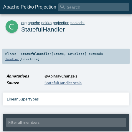

Apache Pekko Projection
c
org
.
apache
.
pekko
.
projection
.
scaladsl
StatefulHandler
class
StatefulHandler
[
State
,
Envelope
]
extends
Handler
[
Envelope
]
Annotations
@ApiMayChange
()
Source
StatefulHandler.scala
Linear Supertypes