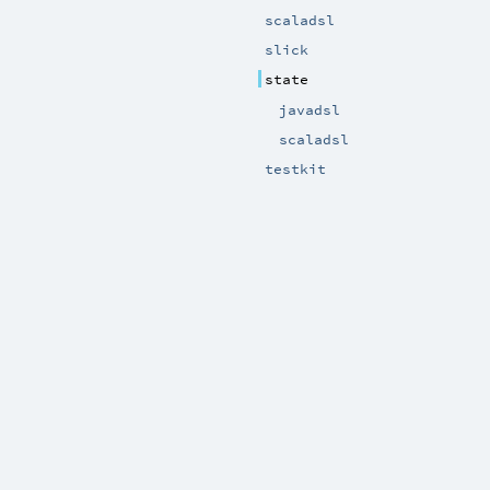
scaladsl
slick
state
javadsl
scaladsl
testkit