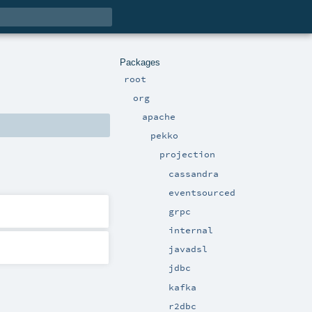
Packages
root
org
apache
pekko
projection
cassandra
eventsourced
grpc
internal
javadsl
jdbc
kafka
r2dbc