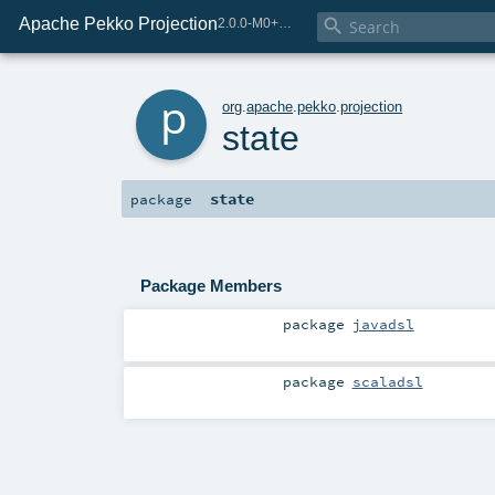
Apache Pekko Projection

2.0.0-M0+264-14c88f9b-SNAPSHOT
p
org
.
apache
.
pekko
.
projection
state
state
package
Package Members
package
javadsl
package
scaladsl