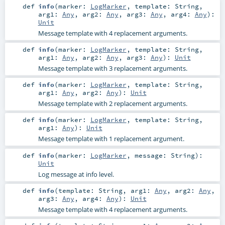
def
info
(
marker:
LogMarker
,
template:
String
,
arg1:
Any
,
arg2:
Any
,
arg3:
Any
,
arg4:
Any
)
:
Unit
Message template with 4 replacement arguments.
def
info
(
marker:
LogMarker
,
template:
String
,
arg1:
Any
,
arg2:
Any
,
arg3:
Any
)
:
Unit
Message template with 3 replacement arguments.
def
info
(
marker:
LogMarker
,
template:
String
,
arg1:
Any
,
arg2:
Any
)
:
Unit
Message template with 2 replacement arguments.
def
info
(
marker:
LogMarker
,
template:
String
,
arg1:
Any
)
:
Unit
Message template with 1 replacement argument.
def
info
(
marker:
LogMarker
,
message:
String
)
:
Unit
Log message at info level.
def
info
(
template:
String
,
arg1:
Any
,
arg2:
Any
,
arg3:
Any
,
arg4:
Any
)
:
Unit
Message template with 4 replacement arguments.