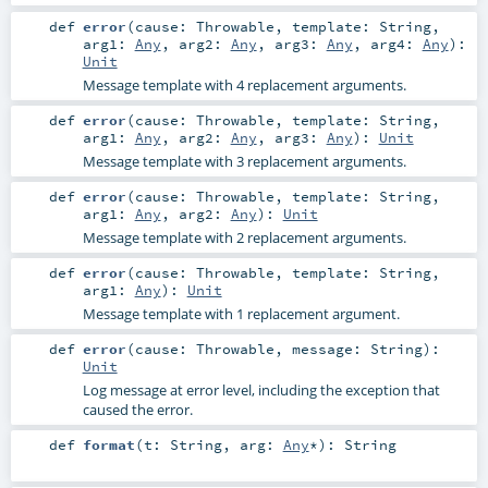
def
error
(
cause:
Throwable
,
template:
String
,
arg1:
Any
,
arg2:
Any
,
arg3:
Any
,
arg4:
Any
)
:
Unit
Message template with 4 replacement arguments.
def
error
(
cause:
Throwable
,
template:
String
,
arg1:
Any
,
arg2:
Any
,
arg3:
Any
)
:
Unit
Message template with 3 replacement arguments.
def
error
(
cause:
Throwable
,
template:
String
,
arg1:
Any
,
arg2:
Any
)
:
Unit
Message template with 2 replacement arguments.
def
error
(
cause:
Throwable
,
template:
String
,
arg1:
Any
)
:
Unit
Message template with 1 replacement argument.
def
error
(
cause:
Throwable
,
message:
String
)
:
Unit
Log message at error level, including the exception that
caused the error.
def
format
(
t:
String
,
arg:
Any
*
)
:
String