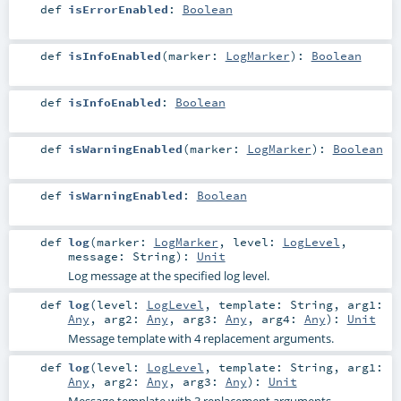
def
isErrorEnabled
:
Boolean
def
isInfoEnabled
(
marker:
LogMarker
)
:
Boolean
def
isInfoEnabled
:
Boolean
def
isWarningEnabled
(
marker:
LogMarker
)
:
Boolean
def
isWarningEnabled
:
Boolean
def
log
(
marker:
LogMarker
,
level:
LogLevel
,
message:
String
)
:
Unit
Log message at the specified log level.
def
log
(
level:
LogLevel
,
template:
String
,
arg1:
Any
,
arg2:
Any
,
arg3:
Any
,
arg4:
Any
)
:
Unit
Message template with 4 replacement arguments.
def
log
(
level:
LogLevel
,
template:
String
,
arg1:
Any
,
arg2:
Any
,
arg3:
Any
)
:
Unit