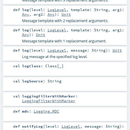
Message template with 3 replacement arguments.
def
log
(
level:
LogLevel
,
template:
String
,
arg1:
Any
,
arg2:
Any
)
:
Unit
Message template with 2 replacement arguments.
def
log
(
level:
LogLevel
,
template:
String
,
arg1:
Any
)
:
Unit
Message template with 1 replacement argument.
def
log
(
level:
LogLevel
,
message:
String
)
:
Unit
Log message at the specified log level.
val
logClass
:
Class
[_]
val
logSource
:
String
val
loggingFilterWithMarker
:
LoggingFilterWithMarker
def
mdc
:
Logging.MDC
def
notifyLog
(
level:
LogLevel
,
message:
String
)
: