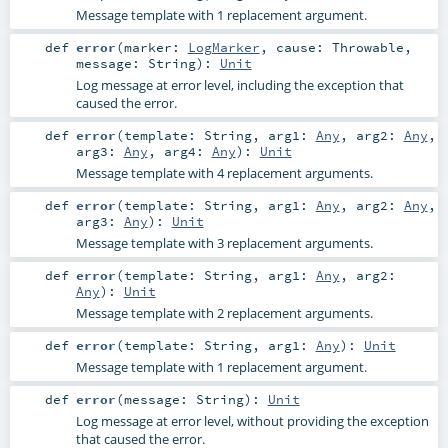
Message template with 1 replacement argument.
def
error
(
marker:
LogMarker
,
cause:
Throwable
,
message:
String
)
:
Unit
Log message at error level, including the exception that
caused the error.
def
error
(
template:
String
,
arg1:
Any
,
arg2:
Any
,
arg3:
Any
,
arg4:
Any
)
:
Unit
Message template with 4 replacement arguments.
def
error
(
template:
String
,
arg1:
Any
,
arg2:
Any
,
arg3:
Any
)
:
Unit
Message template with 3 replacement arguments.
def
error
(
template:
String
,
arg1:
Any
,
arg2:
Any
)
:
Unit
Message template with 2 replacement arguments.
def
error
(
template:
String
,
arg1:
Any
)
:
Unit
Message template with 1 replacement argument.
def
error
(
message:
String
)
:
Unit
Log message at error level, without providing the exception
that caused the error.