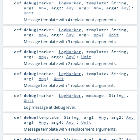
def
debug
(
marker:
LogMarker
,
template:
String
,
arg1:
Any
,
arg2:
Any
,
arg3:
Any
,
arg4:
Any
)
:
Unit
Message template with 4 replacement arguments.
def
debug
(
marker:
LogMarker
,
template:
String
,
arg1:
Any
,
arg2:
Any
,
arg3:
Any
)
:
Unit
Message template with 3 replacement arguments.
def
debug
(
marker:
LogMarker
,
template:
String
,
arg1:
Any
,
arg2:
Any
)
:
Unit
Message template with 2 replacement arguments.
def
debug
(
marker:
LogMarker
,
template:
String
,
arg1:
Any
)
:
Unit
Message template with 1 replacement argument.
def
debug
(
marker:
LogMarker
,
message:
String
)
:
Unit
Log message at debug level.
def
debug
(
template:
String
,
arg1:
Any
,
arg2:
Any
,
arg3:
Any
,
arg4:
Any
)
:
Unit
Message template with 4 replacement arguments.
def
debug
(
template:
String
,
arg1:
Any
,
arg2:
Any
,