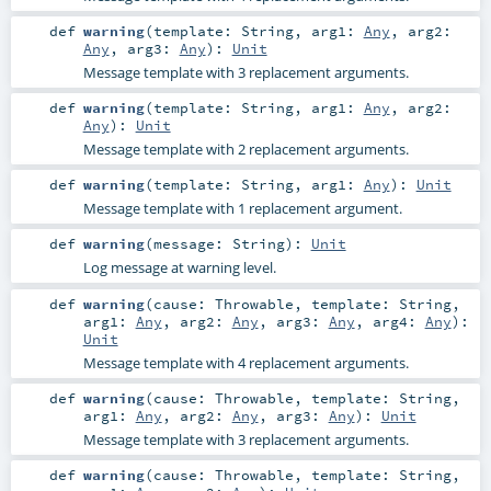
def
warning
(
template:
String
,
arg1:
Any
,
arg2:
Any
,
arg3:
Any
)
:
Unit
Message template with 3 replacement arguments.
def
warning
(
template:
String
,
arg1:
Any
,
arg2:
Any
)
:
Unit
Message template with 2 replacement arguments.
def
warning
(
template:
String
,
arg1:
Any
)
:
Unit
Message template with 1 replacement argument.
def
warning
(
message:
String
)
:
Unit
Log message at warning level.
def
warning
(
cause:
Throwable
,
template:
String
,
arg1:
Any
,
arg2:
Any
,
arg3:
Any
,
arg4:
Any
)
:
Unit
Message template with 4 replacement arguments.
def
warning
(
cause:
Throwable
,
template:
String
,
arg1:
Any
,
arg2:
Any
,
arg3:
Any
)
:
Unit
Message template with 3 replacement arguments.
def
warning
(
cause:
Throwable
,
template:
String
,