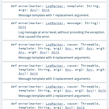
def
error
(
marker:
LogMarker
,
template:
String
,
arg1:
Any
)
:
Unit
Message template with 1 replacement argument.
def
error
(
marker:
LogMarker
,
message:
String
)
:
Unit
Log message at error level, without providing the exception
that caused the error.
def
error
(
marker:
LogMarker
,
cause:
Throwable
,
template:
String
,
arg1:
Any
,
arg2:
Any
,
arg3:
Any
,
arg4:
Any
)
:
Unit
Message template with 4 replacement arguments.
def
error
(
marker:
LogMarker
,
cause:
Throwable
,
template:
String
,
arg1:
Any
,
arg2:
Any
,
arg3:
Any
)
:
Unit
Message template with 3 replacement arguments.
def
error
(
marker:
LogMarker
,
cause:
Throwable
,
template:
String
,
arg1:
Any
,
arg2:
Any
)
:
Unit
Message template with 2 replacement arguments.
def
error
(
marker:
LogMarker
,
cause:
Throwable
,
template:
String
,
arg1:
Any
)
:
Unit