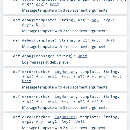
arg3:
Any
)
:
Unit
Message template with 3 replacement arguments.
def
debug
(
template:
String
,
arg1:
Any
,
arg2:
Any
)
:
Unit
Message template with 2 replacement arguments.
def
debug
(
template:
String
,
arg1:
Any
)
:
Unit
Message template with 1 replacement argument.
def
debug
(
message:
String
)
:
Unit
Log message at debug level.
def
error
(
marker:
LogMarker
,
template:
String
,
arg1:
Any
,
arg2:
Any
,
arg3:
Any
,
arg4:
Any
)
:
Unit
Message template with 4 replacement arguments.
def
error
(
marker:
LogMarker
,
template:
String
,
arg1:
Any
,
arg2:
Any
,
arg3:
Any
)
:
Unit
Message template with 3 replacement arguments.
def
error
(
marker:
LogMarker
,
template:
String
,
arg1:
Any
,
arg2:
Any
)
:
Unit
Message template with 2 replacement arguments.