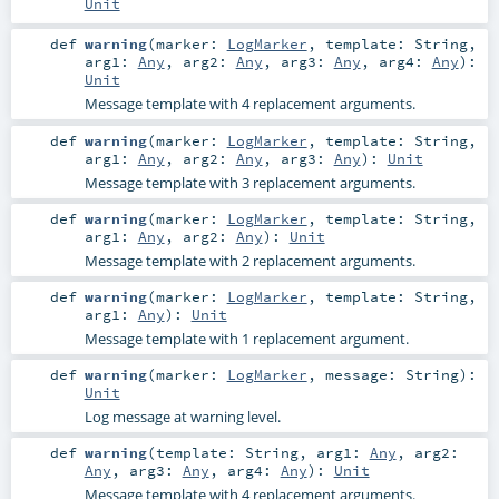
Unit
def
warning
(
marker:
LogMarker
,
template:
String
,
arg1:
Any
,
arg2:
Any
,
arg3:
Any
,
arg4:
Any
)
:
Unit
Message template with 4 replacement arguments.
def
warning
(
marker:
LogMarker
,
template:
String
,
arg1:
Any
,
arg2:
Any
,
arg3:
Any
)
:
Unit
Message template with 3 replacement arguments.
def
warning
(
marker:
LogMarker
,
template:
String
,
arg1:
Any
,
arg2:
Any
)
:
Unit
Message template with 2 replacement arguments.
def
warning
(
marker:
LogMarker
,
template:
String
,
arg1:
Any
)
:
Unit
Message template with 1 replacement argument.
def
warning
(
marker:
LogMarker
,
message:
String
)
:
Unit
Log message at warning level.
def
warning
(
template:
String
,
arg1:
Any
,
arg2:
Any
,
arg3:
Any
,
arg4:
Any
)
:
Unit
Message template with 4 replacement arguments.