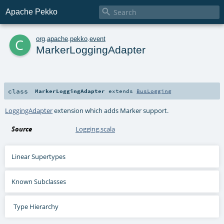

Apache Pekko
c
org
.
apache
.
pekko
.
event
MarkerLoggingAdapter
class
MarkerLoggingAdapter
extends
BusLogging
LoggingAdapter
extension which adds Marker support.
Source
Logging.scala
Linear Supertypes
Known Subclasses
Type Hierarchy