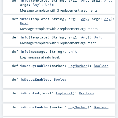
def
info
(
template:
String
,
arg1:
Any
,
arg2:
Any
,
arg3:
Any
)
:
Unit
Message template with 3 replacement arguments.
def
info
(
template:
String
,
arg1:
Any
,
arg2:
Any
)
:
Unit
Message template with 2 replacement arguments.
def
info
(
template:
String
,
arg1:
Any
)
:
Unit
Message template with 1 replacement argument.
def
info
(
message:
String
)
:
Unit
Log message at info level.
def
isDebugEnabled
(
marker:
LogMarker
)
:
Boolean
def
isDebugEnabled
:
Boolean
def
isEnabled
(
level:
LogLevel
)
:
Boolean
def
isErrorEnabled
(
marker:
LogMarker
)
:
Boolean