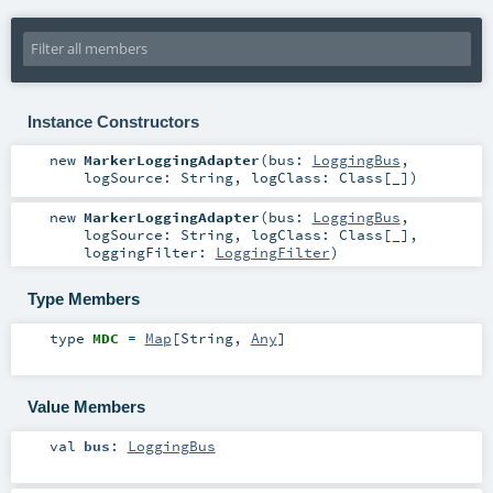
Instance Constructors
new
MarkerLoggingAdapter
(
bus:
LoggingBus
,
logSource:
String
,
logClass:
Class
[_]
)
new
MarkerLoggingAdapter
(
bus:
LoggingBus
,
logSource:
String
,
logClass:
Class
[_]
,
loggingFilter:
LoggingFilter
)
Type Members
type
MDC
=
Map
[
String
,
Any
]
Value Members
val
bus
:
LoggingBus