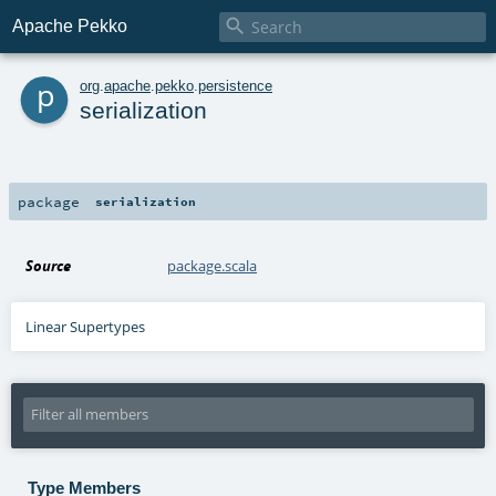

Apache Pekko
p
org
.
apache
.
pekko
.
persistence
serialization
package
serialization
Source
package.scala
Linear Supertypes
Type Members