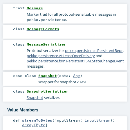
trait
Message
Marker trait for all protobuf-serializable messages in
.
pekko.persistence
class
MessageFormats
class
MessageSerializer
Protobuf serializer for
pekko.persistence.PersistentRepr
,
pekko.persistence.AtLeastOnceDelivery
and
pekko.persistence.fsm.PersistentFSM.StateChangeEvent
messages.
case class
Snapshot
(
data:
Any
)
Wrapper for snapshot
.
data
class
SnapshotSerializer
Snapshot
serializer.
Value Members
def
streamToBytes
(
inputStream:
InputStream
)
:
Array
[
Byte
]