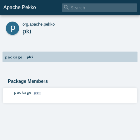

Apache Pekko
p
org
.
apache
.
pekko
pki
package
pki
Package Members
package
pem