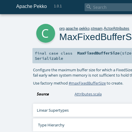
Apache Pekko

1.0.1
c
org
.
apache
.
pekko
.
stream
.
ActorAttributes
MaxFixedBufferS
MaxFixedBufferSize
(
siz
final
case class
Serializable
Configure the maximum buffer size for which a FixedSizeBuf
fail early when system memory is not sufficient to hold t
Use factory method
#maxFixedBufferSize
to create.
Source
Attributes.scala
Linear Supertypes
Type Hierarchy