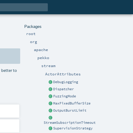
Packages
root
org
apache
pekko
stream
 better to
ActorAttributes
DebugLogging
Dispatcher
FuzzingMode
MaxFixedBufferSize
OutputBurstLimit
StreamSubscriptionTimeout
SupervisionStrategy