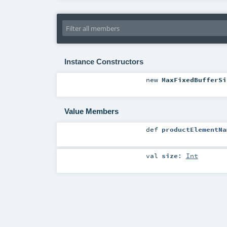
Instance Constructors
new
MaxFixedBufferSi
Value Members
def
productElementNa
val
size
:
Int