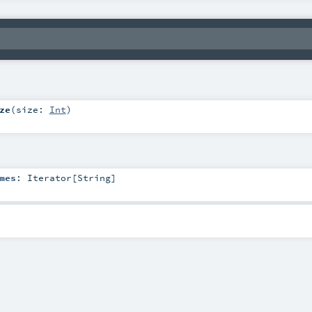
ze
(
size:
Int
)
mes
:
Iterator
[
String
]