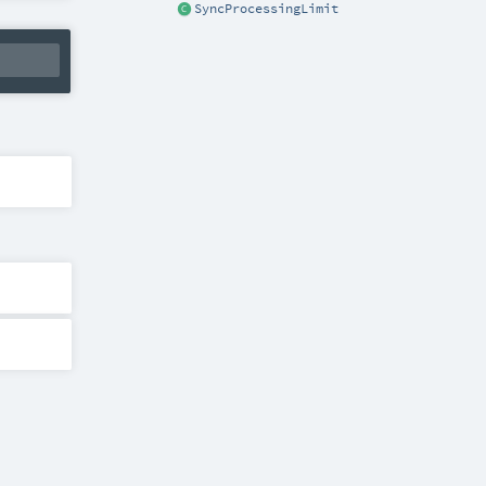
SyncProcessingLimit