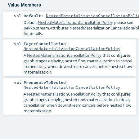
Value Members
val
Default
:
NestedMaterializationCancellationPoli
Default
NestedMaterializationCancellationPolicy
, please see
pekko.stream.Attributes.NestedMaterializationCancellationPoli
for details.
val
EagerCancellation
:
NestedMaterializationCancellationPolicy
A
NestedMaterializationCancellationPolicy
that configures
graph stages delaying nested flow materialization to cancel
immediately when downstream cancels before nested flow
materialization.
val
PropagateToNested
:
NestedMaterializationCancellationPolicy
A
NestedMaterializationCancellationPolicy
that configures
graph stages delaying nested flow materialization to delay
cancellation when downstream cancels before nested flow
materialization.