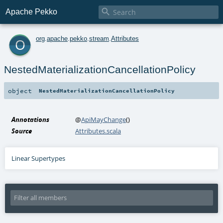

Apache Pekko
o
org
.
apache
.
pekko
.
stream
.
Attributes
NestedMaterializationCancellationPolicy
object
NestedMaterializationCancellationPolicy
Annotations
@
ApiMayChange
()
Source
Attributes.scala
Linear Supertypes