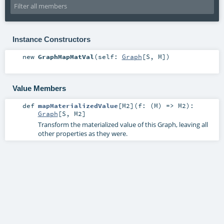
Instance Constructors
new
GraphMapMatVal
(
self:
Graph
[
S
,
M
]
)
Value Members
def
mapMaterializedValue
[
M2
]
(
f: (
M
) =>
M2
)
:
Graph
[
S
,
M2
]
Transform the materialized value of this Graph, leaving all
other properties as they were.