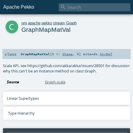

Apache Pekko
c
org
.
apache
.
pekko
.
stream
.
Graph
GraphMapMatVal
class
GraphMapMatVal
[
S <:
Shape
,
M
]
extends
AnyRef
Scala API, see https://github.com/akka/akka/issues/28501 for discussion
why this can't be an instance method on class Graph.
Source
Graph.scala
Linear Supertypes
Type Hierarchy