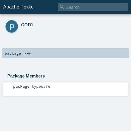

Apache Pekko
p
com
package
com
Package Members
package
typesafe