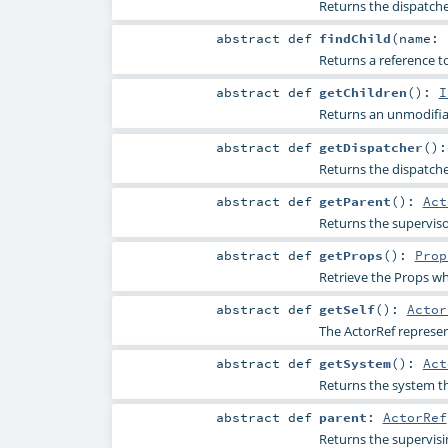
Returns the dispatche
abstract
def
findChild
(
name:
Returns a reference to 
abstract
def
getChildren
()
:
I
Returns an unmodifiab
abstract
def
getDispatcher
()
Returns the dispatche
abstract
def
getParent
()
:
Act
Returns the supervisor
abstract
def
getProps
()
:
Prop
Retrieve the Props wh
abstract
def
getSelf
()
:
Actor
The ActorRef represen
abstract
def
getSystem
()
:
Act
Returns the system thi
abstract
def
parent
:
ActorRef
Returns the supervisi