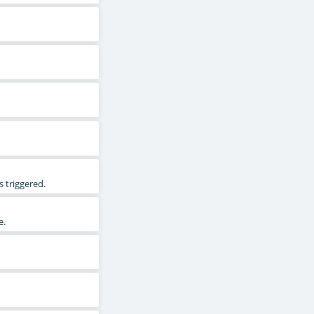
 triggered.
e.