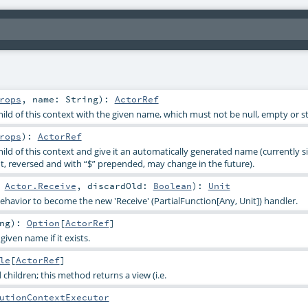
rops
,
name:
String
)
:
ActorRef
ild of this context with the given name, which must not be null, empty or sta
rops
)
:
ActorRef
ild of this context and give it an automatically generated name (currently s
, reversed and with “$” prepended, may change in the future).
:
Actor.Receive
,
discardOld:
Boolean
)
:
Unit
ehavior to become the new 'Receive' (PartialFunction[Any, Unit]) handler.
ng
)
:
Option
[
ActorRef
]
given name if it exists.
le
[
ActorRef
]
 children; this method returns a view (i.e.
utionContextExecutor