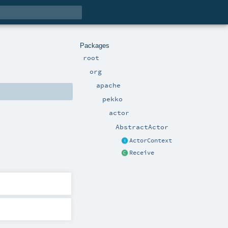
Packages
root
org
apache
pekko
actor
AbstractActor
ActorContext
Receive