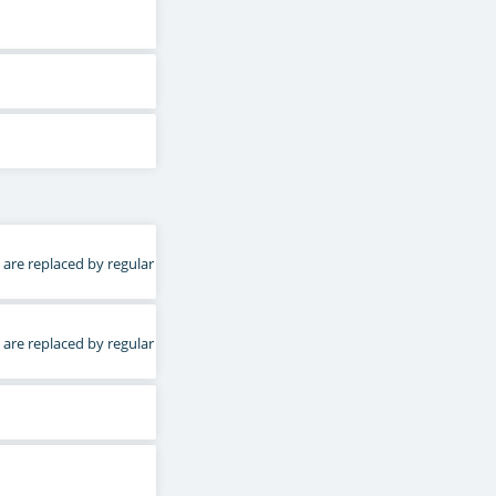
 are replaced by regular
 are replaced by regular