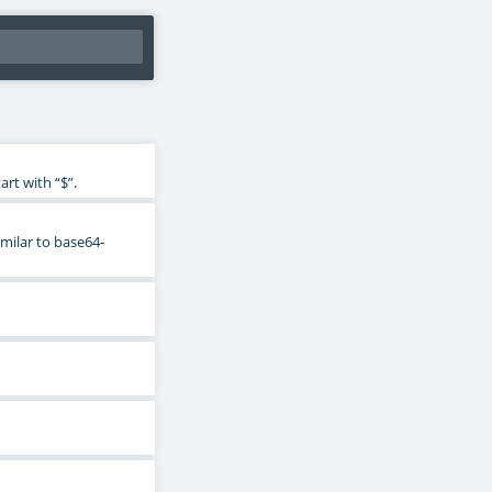
rt with “$”.
imilar to base64-