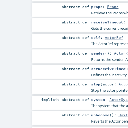
abstract
def
props
:
Props
Retrieve the Props wh
abstract
def
receiveTimeout
:
Gets the current rece
abstract
def
self
:
ActorRef
The ActorRef represen
abstract
def
sender
()
:
ActorR
Returns the sender 'A
abstract
def
setReceiveTimeou
Defines the inactivity
abstract
def
stop
(
actor:
Acto
Stop the actor pointe
implicit abstract
def
system
:
ActorSys
The system that the a
abstract
def
unbecome
()
:
Unit
Reverts the Actor beh