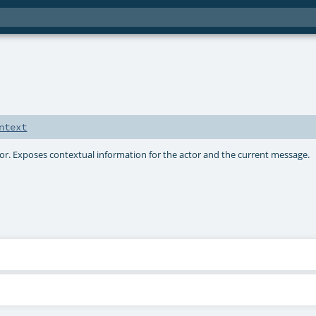
ntext
ctor. Exposes contextual information for the actor and the current message.