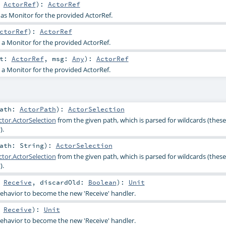
:
ActorRef
)
:
ActorRef
 as Monitor for the provided ActorRef.
ctorRef
)
:
ActorRef
s a Monitor for the provided ActorRef.
ct:
ActorRef
,
msg:
Any
)
:
ActorRef
s a Monitor for the provided ActorRef.
path:
ActorPath
)
:
ActorSelection
tor.ActorSelection
from the given path, which is parsed for wildcards (these
).
path:
String
)
:
ActorSelection
tor.ActorSelection
from the given path, which is parsed for wildcards (these
).
:
Receive
,
discardOld:
Boolean
)
:
Unit
ehavior to become the new 'Receive' handler.
:
Receive
)
:
Unit
ehavior to become the new 'Receive' handler.