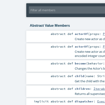
Abstract Value Members
abstract
def
actorOf
(
props:
P
Create new actor as ch
abstract
def
actorOf
(
props:
P
Create new actor as ch
encoded integer count
abstract
def
become
(
behavior
Changes the Actor's b
abstract
def
child
(
name:
Stri
Get the child with the 
abstract
def
children
:
Iterab
Returns all supervised
implicit abstract
def
dispatcher
:
Exec