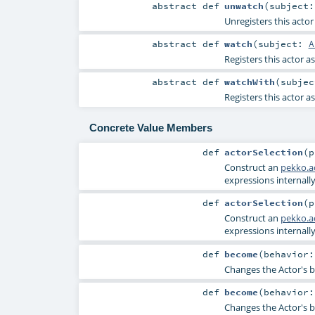
abstract
def
unwatch
(
subject
Unregisters this actor
abstract
def
watch
(
subject:
A
Registers this actor a
abstract
def
watchWith
(
subje
Registers this actor a
Concrete Value Members
def
actorSelection
(
Construct an
pekko.ac
expressions internally
def
actorSelection
(
Construct an
pekko.ac
expressions internally
def
become
(
behavior
Changes the Actor's b
def
become
(
behavior
Changes the Actor's b