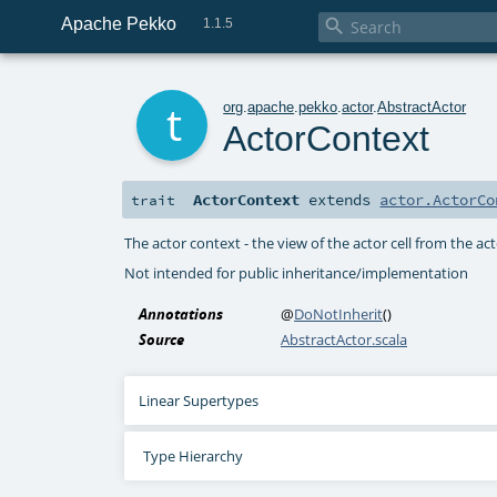
Apache Pekko

1.1.5
t
org
.
apache
.
pekko
.
actor
.
AbstractActor
ActorContext
ActorContext
extends
actor.ActorCo
trait
The actor context - the view of the actor cell from the a
Not intended for public inheritance/implementation
Annotations
@
DoNotInherit
()
Source
AbstractActor.scala
Linear Supertypes
Type Hierarchy