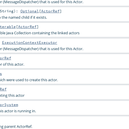
r (MessageDispatcher) that is used for this Actor.
String
)
:
Optional
[
ActorRef
]
the named child if it exists.
terable
[
ActorRef
]
le Java Collection containing the linked actors
:
ExecutionContextExecutor
r (MessageDispatcher) that is used for this Actor.
orRef
 of this actor.
s
ich were used to create this actor.
Ref
ting this actor
orSystem
s actor is running in.
ng parent ActorRef.