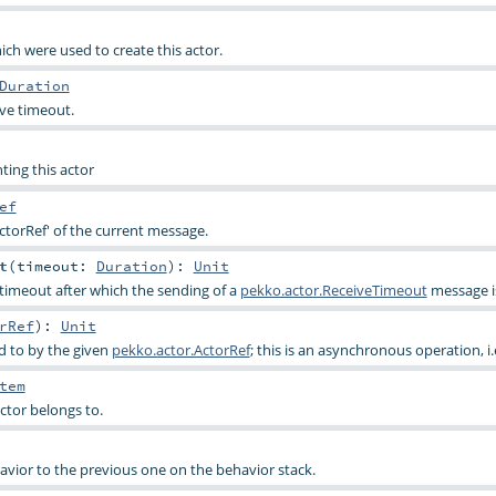
ich were used to create this actor.
Duration
ive timeout.
ting this actor
ef
ctorRef' of the current message.
t
(
timeout:
Duration
)
:
Unit
 timeout after which the sending of a
pekko.actor.ReceiveTimeout
message is
rRef
)
:
Unit
d to by the given
pekko.actor.ActorRef
; this is an asynchronous operation, i.
tem
ctor belongs to.
avior to the previous one on the behavior stack.