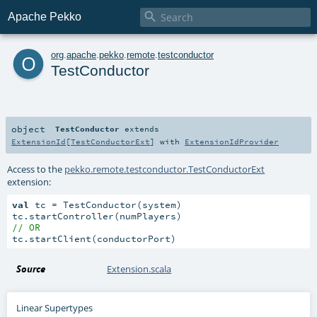

Apache Pekko
o
org
.
apache
.
pekko
.
remote
.
testconductor
TestConductor
object
TestConductor
extends
ExtensionId
[
TestConductorExt
] with
ExtensionIdProvider
Access to the
pekko.remote.testconductor.TestConductorExt
extension:
val
 tc = TestConductor(system)

// OR
tc.startClient(conductorPort)
Source
Extension.scala
Linear Supertypes