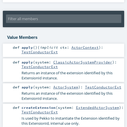
Value Members
def
apply
()
(
implicit
ctx:
ActorContext
)
:
TestConductorExt
def
apply
(
system:
ClassicActorSystemProvider
)
:
TestConductorExt
Returns an instance of the extension identified by this
ExtensionId instance.
def
apply
(
system:
ActorSystem
)
:
TestConductorExt
Returns an instance of the extension identified by this
ExtensionId instance.
def
createExtension
(
system:
ExtendedActorSystem
)
:
TestConductorExt
Is used by Pekko to instantiate the Extension identified by
this ExtensionId, internal use only.