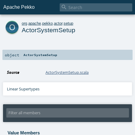

Apache Pekko
o
org
.
apache
.
pekko
.
actor
.
setup
ActorSystemSetup
object
ActorSystemSetup
Source
ActorSystemSetup.scala
Linear Supertypes
Value Members