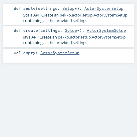
def
apply
(
settings:
Setup
*
)
:
ActorSystemSetup
Scala API: Create an
pekko.actor.setup.ActorSystemSetup
containing all the provided settings
def
create
(
settings:
Setup
*
)
:
ActorSystemSetup
Java API: Create an
pekko.actor.setup.ActorSystemSetup
containing all the provided settings
val
empty
:
ActorSystemSetup