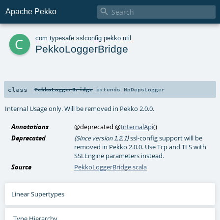

Apache Pekko
c
com
.
typesafe
.
sslconfig
.
pekko
.
util
PekkoLoggerBridge
class
PekkoLoggerBridge
extends
NoDepsLogger
Internal Usage only. Will be removed in Pekko 2.0.0.
Annotations
@deprecated
@
InternalApi
()
Deprecated
ssl-config support will be
(Since version 1.2.1)
removed in Pekko 2.0.0. Use Tcp and TLS with
SSLEngine parameters instead.
Source
PekkoLoggerBridge.scala
Linear Supertypes
Type Hierarchy