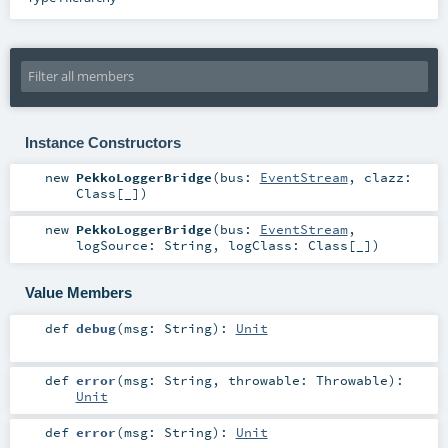
Instance Constructors
new
PekkoLoggerBridge
(
bus:
EventStream
,
clazz:
Class
[_]
)
new
PekkoLoggerBridge
(
bus:
EventStream
,
logSource:
String
,
logClass:
Class
[_]
)
Value Members
def
debug
(
msg:
String
)
:
Unit
def
error
(
msg:
String
,
throwable:
Throwable
)
:
Unit
def
error
(
msg:
String
)
:
Unit