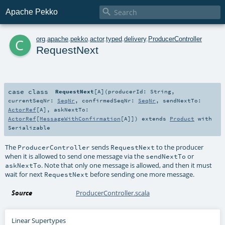

Apache Pekko
c
org
.
apache
.
pekko
.
actor
.
typed
.
delivery
.
ProducerController
RequestNext
case class
RequestNext
[
A
]
(
producerId:
String
,
currentSeqNr:
SeqNr
,
confirmedSeqNr:
SeqNr
,
sendNextTo:
ActorRef
[
A
]
,
askNextTo:
ActorRef
[
MessageWithConfirmation
[
A
]]
)
extends
Product
with
Serializable
The
sends
to the producer
ProducerController
RequestNext
when it is allowed to send one message via the
or
sendNextTo
. Note that only one message is allowed, and then it must
askNextTo
wait for next
before sending one more message.
RequestNext
Source
ProducerController.scala
Linear Supertypes