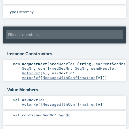
Type Hierarchy
Instance Constructors
new
RequestNext
(
producerId:
String
,
currentSeqNr:
SeqNr
,
confirmedSeqNr:
SeqNr
,
sendNextTo:
ActorRef
[
A
]
,
askNextTo:
ActorRef
[
MessageWithConfirmation
[
A
]]
)
Value Members
val
askNextTo
:
ActorRef
[
MessageWithConfirmation
[
A
]]
val
confirmedSeqNr
:
SeqNr