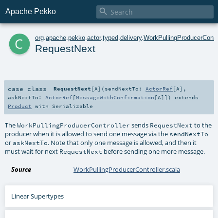

Apache Pekko
c
org
.
apache
.
pekko
.
actor
.
typed
.
delivery
.
WorkPullingProducerContro
RequestNext
case class
RequestNext
[
A
]
(
sendNextTo:
ActorRef
[
A
]
,
askNextTo:
ActorRef
[
MessageWithConfirmation
[
A
]]
)
extends
Product
with
Serializable
The
sends
to the
WorkPullingProducerController
RequestNext
producer when it is allowed to send one message via the
sendNextTo
or
. Note that only one message is allowed, and then it
askNextTo
must wait for next
before sending one more message.
RequestNext
Source
WorkPullingProducerController.scala
Linear Supertypes