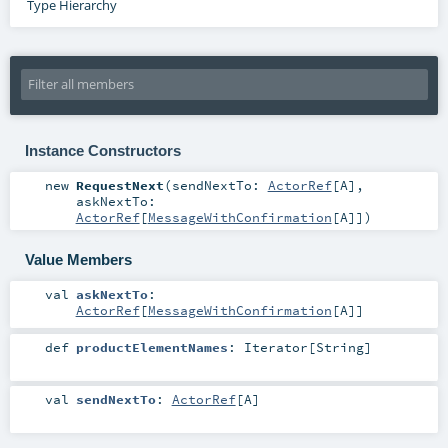
Type Hierarchy
Instance Constructors
new
RequestNext
(
sendNextTo:
ActorRef
[
A
]
,
askNextTo:
ActorRef
[
MessageWithConfirmation
[
A
]]
)
Value Members
val
askNextTo
:
ActorRef
[
MessageWithConfirmation
[
A
]]
def
productElementNames
:
Iterator
[
String
]
val
sendNextTo
:
ActorRef
[
A
]