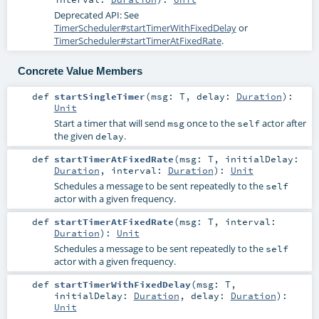
Deprecated API: See
TimerScheduler#startTimerWithFixedDelay
or
TimerScheduler#startTimerAtFixedRate
.
Concrete Value Members
def
startSingleTimer
(
msg:
T
,
delay:
Duration
)
:
Unit
Start a timer that will send
once to the
actor after
msg
self
the given
.
delay
def
startTimerAtFixedRate
(
msg:
T
,
initialDelay:
Duration
,
interval:
Duration
)
:
Unit
Schedules a message to be sent repeatedly to the
self
actor with a given frequency.
def
startTimerAtFixedRate
(
msg:
T
,
interval:
Duration
)
:
Unit
Schedules a message to be sent repeatedly to the
self
actor with a given frequency.
def
startTimerWithFixedDelay
(
msg:
T
,
initialDelay:
Duration
,
delay:
Duration
)
:
Unit