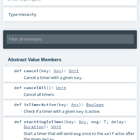
Type Hierarchy
Abstract Value Members
def
cancel
(
key:
Any
)
:
Unit
Cancel a timer with a given
.
key
def
cancelAll
()
:
Unit
Cancel all timers.
def
isTimerActive
(
key:
Any
)
:
Boolean
Check if a timer with a given
is active.
key
def
startSingleTimer
(
key:
Any
,
msg:
T
,
delay:
Duration
)
:
Unit
Start a timer that will send
once to the
actor after
msg
self
the given
.
delay