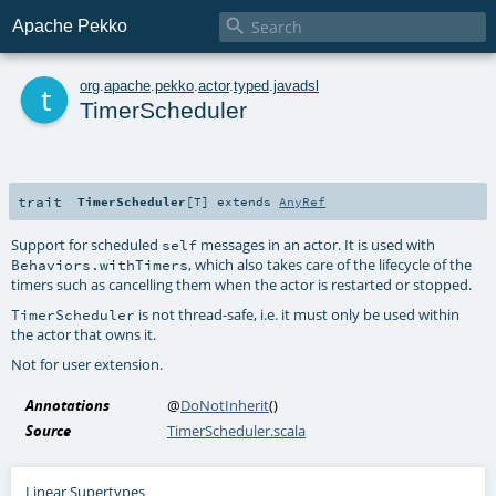

Apache Pekko
t
org
.
apache
.
pekko
.
actor
.
typed
.
javadsl
TimerScheduler
trait
TimerScheduler
[
T
]
extends
AnyRef
Support for scheduled
messages in an actor. It is used with
self
, which also takes care of the lifecycle of the
Behaviors.withTimers
timers such as cancelling them when the actor is restarted or stopped.
is not thread-safe, i.e. it must only be used within
TimerScheduler
the actor that owns it.
Not for user extension.
Annotations
@
DoNotInherit
()
Source
TimerScheduler.scala
Linear Supertypes