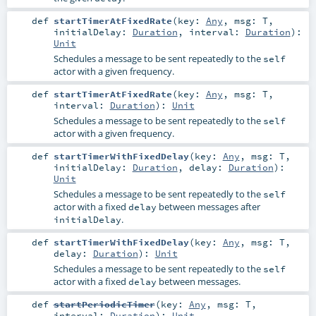
def
startTimerAtFixedRate
(
key:
Any
,
msg:
T
,
initialDelay:
Duration
,
interval:
Duration
)
:
Unit
Schedules a message to be sent repeatedly to the
self
actor with a given frequency.
def
startTimerAtFixedRate
(
key:
Any
,
msg:
T
,
interval:
Duration
)
:
Unit
Schedules a message to be sent repeatedly to the
self
actor with a given frequency.
def
startTimerWithFixedDelay
(
key:
Any
,
msg:
T
,
initialDelay:
Duration
,
delay:
Duration
)
:
Unit
Schedules a message to be sent repeatedly to the
self
actor with a fixed
between messages after
delay
.
initialDelay
def
startTimerWithFixedDelay
(
key:
Any
,
msg:
T
,
delay:
Duration
)
:
Unit
Schedules a message to be sent repeatedly to the
self
actor with a fixed
between messages.
delay
def
startPeriodicTimer
(
key:
Any
,
msg:
T
,
interval:
Duration
)
:
Unit