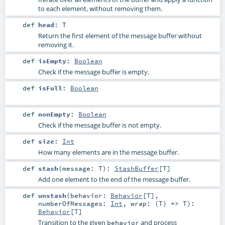
to each element, without removing them.
def
head
:
T
Return the first element of the message buffer without
removing it.
def
isEmpty
:
Boolean
Check if the message buffer is empty.
def
isFull
:
Boolean
def
nonEmpty
:
Boolean
Check if the message buffer is not empty.
def
size
:
Int
How many elements are in the message buffer.
def
stash
(
message:
T
)
:
StashBuffer
[
T
]
Add one element to the end of the message buffer.
def
unstash
(
behavior:
Behavior
[
T
]
,
numberOfMessages:
Int
,
wrap: (
T
) =>
T
)
:
Behavior
[
T
]
Transition to the given
and process
behavior