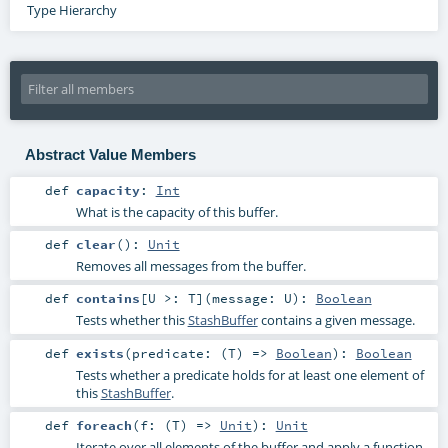
Type Hierarchy
Abstract Value Members
def
capacity
:
Int
What is the capacity of this buffer.
def
clear
()
:
Unit
Removes all messages from the buffer.
def
contains
[
U >:
T
]
(
message:
U
)
:
Boolean
Tests whether this
StashBuffer
contains a given message.
def
exists
(
predicate: (
T
) =>
Boolean
)
:
Boolean
Tests whether a predicate holds for at least one element of
this
StashBuffer
.
def
foreach
(
f: (
T
) =>
Unit
)
:
Unit
Iterate over all elements of the buffer and apply a function