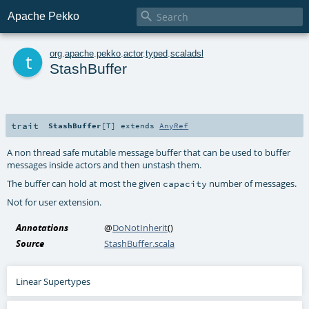

Apache Pekko
t
org
.
apache
.
pekko
.
actor
.
typed
.
scaladsl
StashBuffer
trait
StashBuffer
[
T
]
extends
AnyRef
A non thread safe mutable message buffer that can be used to buffer
messages inside actors and then unstash them.
The buffer can hold at most the given
number of messages.
capacity
Not for user extension.
Annotations
@
DoNotInherit
()
Source
StashBuffer.scala
Linear Supertypes