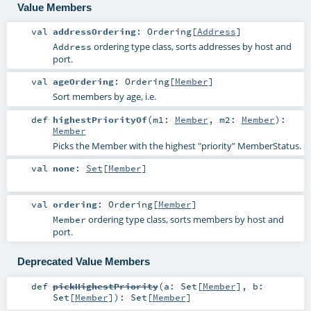
Value Members
val
addressOrdering
:
Ordering
[
Address
]
ordering type class, sorts addresses by host and
Address
port.
val
ageOrdering
:
Ordering
[
Member
]
Sort members by age, i.e.
def
highestPriorityOf
(
m1:
Member
,
m2:
Member
)
:
Member
Picks the Member with the highest "priority" MemberStatus.
val
none
:
Set
[
Member
]
val
ordering
:
Ordering
[
Member
]
ordering type class, sorts members by host and
Member
port.
Deprecated Value Members
def
pickHighestPriority
(
a:
Set
[
Member
]
,
b:
Set
[
Member
]
)
:
Set
[
Member
]