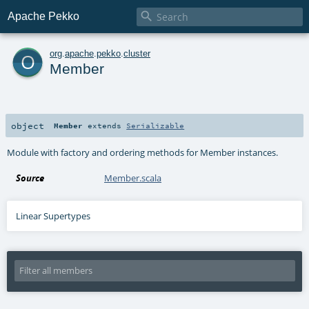

Apache Pekko
o
org
.
apache
.
pekko
.
cluster
Member
object
Member
extends
Serializable
Module with factory and ordering methods for Member instances.
Source
Member.scala
Linear Supertypes