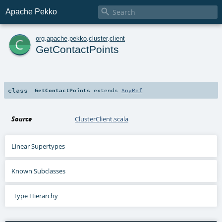

Apache Pekko
c
org
.
apache
.
pekko
.
cluster
.
client
GetContactPoints
class
GetContactPoints
extends
AnyRef
Source
ClusterClient.scala
Linear Supertypes
Known Subclasses
Type Hierarchy