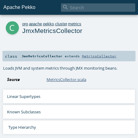

Apache Pekko
c
org
.
apache
.
pekko
.
cluster
.
metrics
JmxMetricsCollector
class
JmxMetricsCollector
extends
MetricsCollector
Loads JVM and system metrics through JMX monitoring beans.
Source
MetricsCollector.scala
Linear Supertypes
Known Subclasses
Type Hierarchy