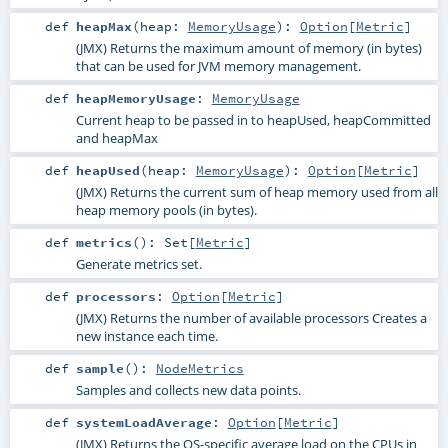
def
heapMax
(
heap:
MemoryUsage
)
:
Option
[
Metric
]
(JMX) Returns the maximum amount of memory (in bytes)
that can be used for JVM memory management.
def
heapMemoryUsage
:
MemoryUsage
Current heap to be passed in to heapUsed, heapCommitted
and heapMax
def
heapUsed
(
heap:
MemoryUsage
)
:
Option
[
Metric
]
(JMX) Returns the current sum of heap memory used from all
heap memory pools (in bytes).
def
metrics
()
:
Set
[
Metric
]
Generate metrics set.
def
processors
:
Option
[
Metric
]
(JMX) Returns the number of available processors Creates a
new instance each time.
def
sample
()
:
NodeMetrics
Samples and collects new data points.
def
systemLoadAverage
:
Option
[
Metric
]
(JMX) Returns the OS-specific average load on the CPUs in