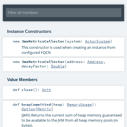
Instance Constructors
new
JmxMetricsCollector
(
system:
ActorSystem
)
This constructor is used when creating an instance from
configured FQCN
new
JmxMetricsCollector
(
address:
Address
,
decayFactor:
Double
)
Value Members
def
close
()
:
Unit
def
heapCommitted
(
heap:
MemoryUsage
)
:
Option
[
Metric
]
(JMX) Returns the current sum of heap memory guaranteed
to be available to the JVM from all heap memory pools (in
bytes).