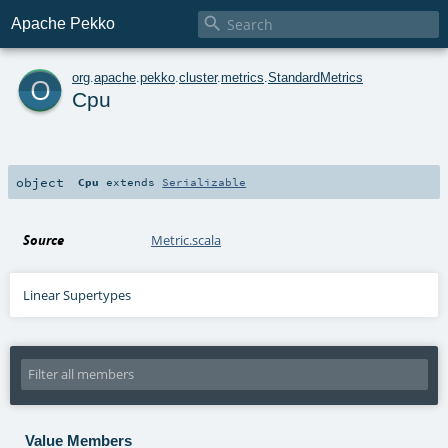

Apache Pekko
o
org
.
apache
.
pekko
.
cluster
.
metrics
.
StandardMetrics
Cpu
object
Cpu
extends
Serializable
Source
Metric.scala
Linear Supertypes
Value Members