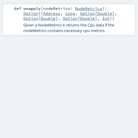
def
unapply
(
nodeMetrics:
NodeMetrics
)
:
Option
[(
Address
,
Long
,
Option
[
Double
],
Option
[
Double
],
Option
[
Double
],
Int
)]
Given a NodeMetrics it returns the Cpu data if the
nodeMetrics contains necessary cpu metrics.