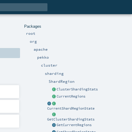
Packages
root
org
apache
pekko
cluster
sharding
ShardRegion
ClusterShardingStats
CurrentRegions
CurrentShardRegionState
GetClusterShardingStats
GetCurrentRegions