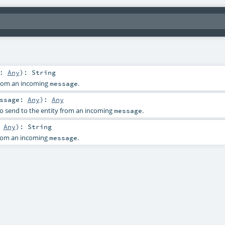
e:
Any
)
:
String
 from an incoming
.
message
essage:
Any
)
:
Any
o send to the entity from an incoming
.
message
:
Any
)
:
String
from an incoming
.
message