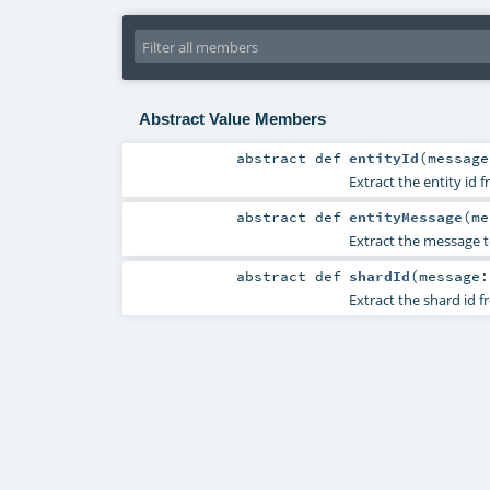
Abstract Value Members
abstract
def
entityId
(
messag
Extract the entity id
abstract
def
entityMessage
(
m
Extract the message t
abstract
def
shardId
(
message
Extract the shard id 