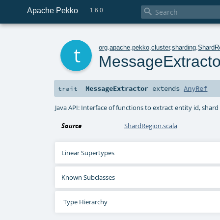
Apache Pekko

1.6.0
t
org
.
apache
.
pekko
.
cluster
.
sharding
.
ShardR
MessageExtracto
MessageExtractor
extends
AnyRef
trait
Java API: Interface of functions to extract entity id, sh
Source
ShardRegion.scala
Linear Supertypes
Known Subclasses
Type Hierarchy