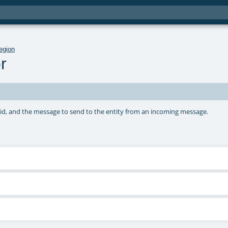
egion
r
ard id, and the message to send to the entity from an incoming message.