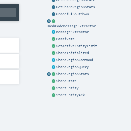
GetShardRegionState
GetShardRegionStats
GracefulShutdown
HashCodeMessageExtractor
MessageExtractor
Passivate
SetActiveEntityLimit
ShardInitialized
ShardRegionCommand
ShardRegionQuery
ShardRegionStats
ShardState
StartEntity
StartEntityAck