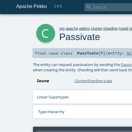
Apache Pekko

1.6.0
c
org
.
apache
.
pekko
.
cluster
.
sharding
.
typed
.
j
Passivate
Passivate
[
M
]
(
entity:
Ac
final
case class
The entity can request passivation by sending the
Passiv
when creating the entity. Sharding will then send back t
Source
ClusterSharding.scala
Linear Supertypes
Type Hierarchy