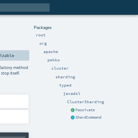
Packages
root
org
apache
izable
pekko
 factory method
cluster
top itself.
sharding
typed
javadsl
ClusterSharding
Passivate
ShardCommand