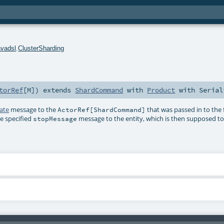
avadsl
.
ClusterSharding
torRef
[
M
]
)
extends
ShardCommand
with
Product
with
Serial
ate
message to the
that was passed in to the
ActorRef[ShardCommand]
he specified
message to the entity, which is then supposed to s
stopMessage