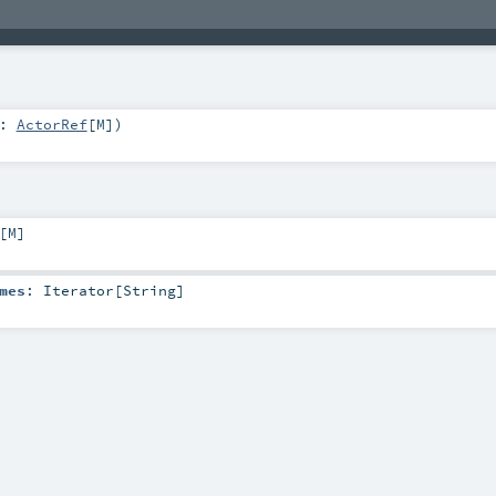
y:
ActorRef
[
M
]
)
[
M
]
mes
:
Iterator
[
String
]