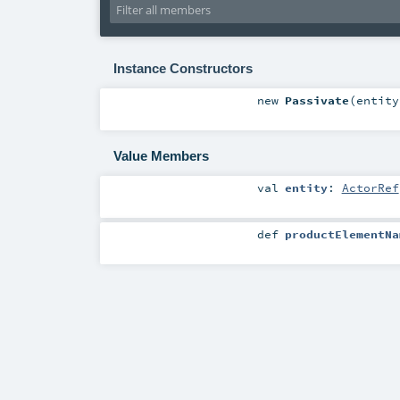
Instance Constructors
new
Passivate
(
entit
Value Members
val
entity
:
ActorRef
def
productElementNa