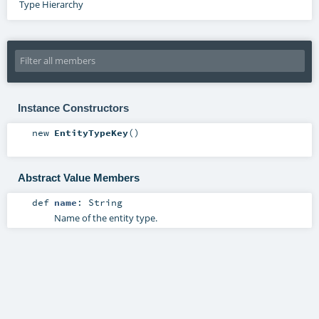
Type Hierarchy
Instance Constructors
new
EntityTypeKey
()
Abstract Value Members
def
name
:
String
Name of the entity type.