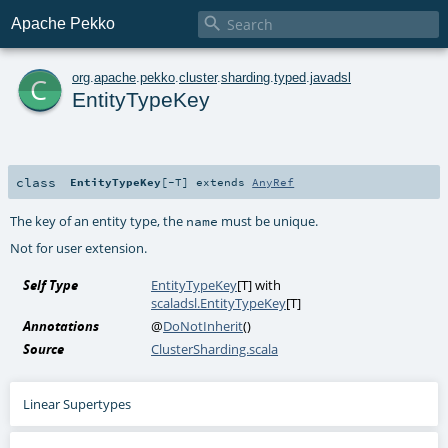

Apache Pekko
c
org
.
apache
.
pekko
.
cluster
.
sharding
.
typed
.
javadsl
EntityTypeKey
class
EntityTypeKey
[
-T
]
extends
AnyRef
The key of an entity type, the
must be unique.
name
Not for user extension.
Self Type
EntityTypeKey
[
T
] with
scaladsl.EntityTypeKey
[
T
]
Annotations
@
DoNotInherit
()
Source
ClusterSharding.scala
Linear Supertypes