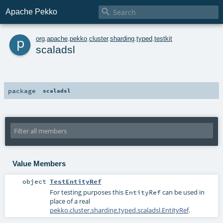

Apache Pekko
p
org
.
apache
.
pekko
.
cluster
.
sharding
.
typed
.
testkit
scaladsl
package
scaladsl
Value Members
object
TestEntityRef
For testing purposes this
can be used in
EntityRef
place of a real
pekko.cluster.sharding.typed.scaladsl.EntityRef
.