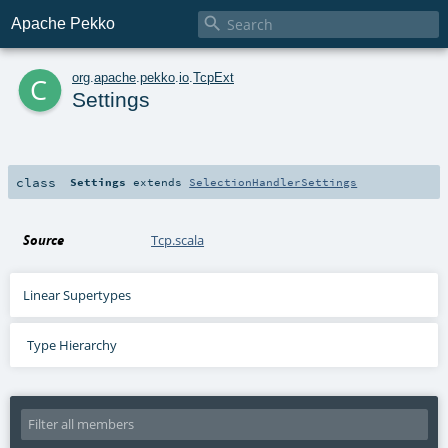

Apache Pekko
c
org
.
apache
.
pekko
.
io
.
TcpExt
Settings
class
Settings
extends
SelectionHandlerSettings
Source
Tcp.scala
Linear Supertypes
Type Hierarchy