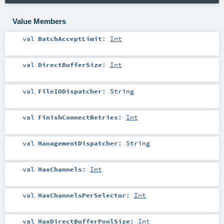
Value Members
val
BatchAcceptLimit
:
Int
val
DirectBufferSize
:
Int
val
FileIODispatcher
:
String
val
FinishConnectRetries
:
Int
val
ManagementDispatcher
:
String
val
MaxChannels
:
Int
val
MaxChannelsPerSelector
:
Int
val
MaxDirectBufferPoolSize
:
Int