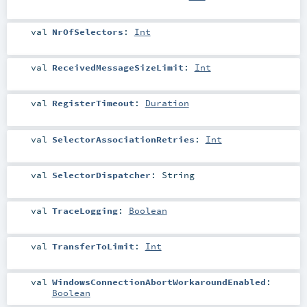
val
NrOfSelectors
:
Int
val
ReceivedMessageSizeLimit
:
Int
val
RegisterTimeout
:
Duration
val
SelectorAssociationRetries
:
Int
val
SelectorDispatcher
:
String
val
TraceLogging
:
Boolean
val
TransferToLimit
:
Int
val
WindowsConnectionAbortWorkaroundEnabled
:
Boolean