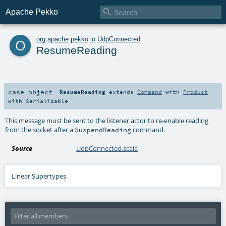

Apache Pekko
o
org
.
apache
.
pekko
.
io
.
UdpConnected
ResumeReading
case object
ResumeReading
extends
Command
with
Product
with
Serializable
This message must be sent to the listener actor to re-enable reading
from the socket after a
command.
SuspendReading
Source
UdpConnected.scala
Linear Supertypes