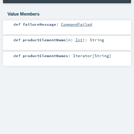
Value Members
def
failureMessage
:
CommandFailed
def
productElementName
(
n:
Int
)
:
String
def
productElementNames
:
Iterator
[
String
]