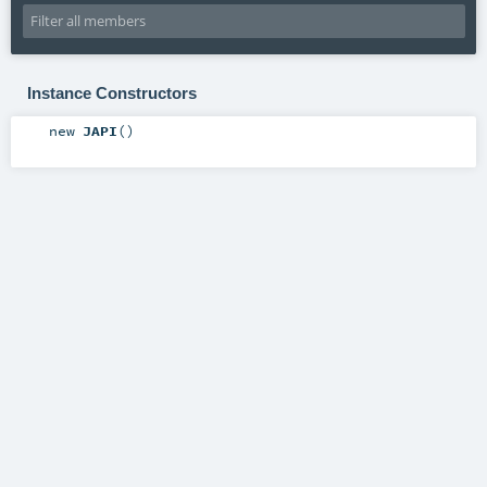
Instance Constructors
new
JAPI
()