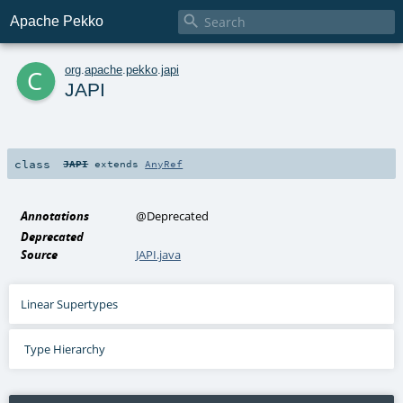

Apache Pekko
c
org
.
apache
.
pekko
.
japi
JAPI
class
JAPI
extends
AnyRef
Annotations
@Deprecated
Deprecated
Source
JAPI.java
Linear Supertypes
Type Hierarchy