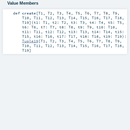
Value Members
def
create
[
T1
,
T2
,
T3
,
T4
,
T5
,
T6
,
T7
,
T8
,
T9
,
T10
,
T11
,
T12
,
T13
,
T14
,
T15
,
T16
,
T17
,
T18
,
T19
]
(
t1:
T1
,
t2:
T2
,
t3:
T3
,
t4:
T4
,
t5:
T5
,
t6:
T6
,
t7:
T7
,
t8:
T8
,
t9:
T9
,
t10:
T10
,
t11:
T11
,
t12:
T12
,
t13:
T13
,
t14:
T14
,
t15:
T15
,
t16:
T16
,
t17:
T17
,
t18:
T18
,
t19:
T19
)
:
Tuple19
[
T1
,
T2
,
T3
,
T4
,
T5
,
T6
,
T7
,
T8
,
T9
,
T10
,
T11
,
T12
,
T13
,
T14
,
T15
,
T16
,
T17
,
T18
,
T19
]