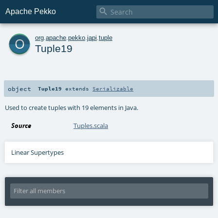

Apache Pekko
o
org
.
apache
.
pekko
.
japi
.
tuple
Tuple19
object
Tuple19
extends
Serializable
Used to create tuples with 19 elements in Java.
Source
Tuples.scala
Linear Supertypes