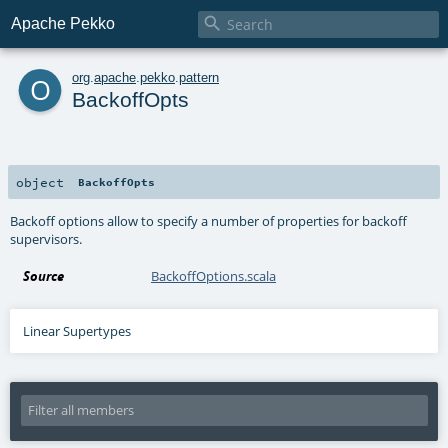

Apache Pekko
o
org
.
apache
.
pekko
.
pattern
BackoffOpts
object
BackoffOpts
Backoff options allow to specify a number of properties for backoff
supervisors.
Source
BackoffOptions.scala
Linear Supertypes