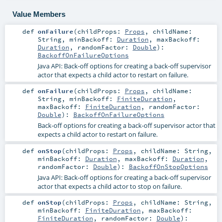
Value Members
def
onFailure
(
childProps:
Props
,
childName:
String
,
minBackoff:
Duration
,
maxBackoff:
Duration
,
randomFactor:
Double
)
:
BackoffOnFailureOptions
Java API: Back-off options for creating a back-off supervisor
actor that expects a child actor to restart on failure.
def
onFailure
(
childProps:
Props
,
childName:
String
,
minBackoff:
FiniteDuration
,
maxBackoff:
FiniteDuration
,
randomFactor:
Double
)
:
BackoffOnFailureOptions
Back-off options for creating a back-off supervisor actor that
expects a child actor to restart on failure.
def
onStop
(
childProps:
Props
,
childName:
String
,
minBackoff:
Duration
,
maxBackoff:
Duration
,
randomFactor:
Double
)
:
BackoffOnStopOptions
Java API: Back-off options for creating a back-off supervisor
actor that expects a child actor to stop on failure.
def
onStop
(
childProps:
Props
,
childName:
String
,
minBackoff:
FiniteDuration
,
maxBackoff:
FiniteDuration
,
randomFactor:
Double
)
: