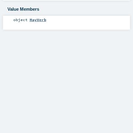
Value Members
object
MayVerb