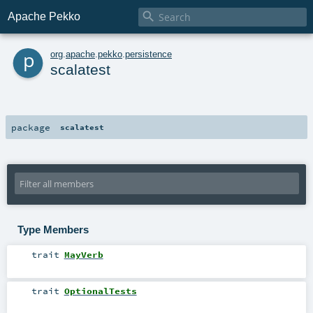

Apache Pekko
p
org
.
apache
.
pekko
.
persistence
scalatest
package
scalatest
Type Members
trait
MayVerb
trait
OptionalTests