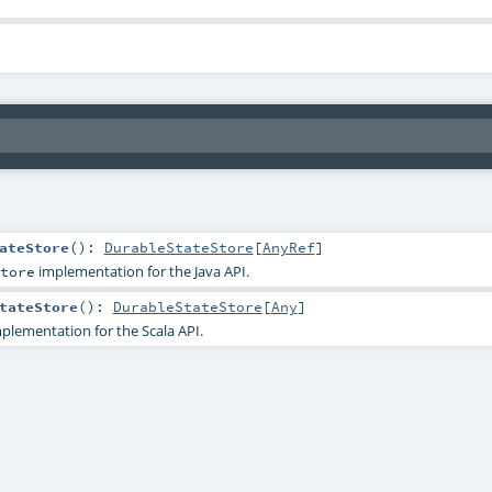
ateStore
()
:
DurableStateStore
[
AnyRef
]
implementation for the Java API.
tore
tateStore
()
:
DurableStateStore
[
Any
]
plementation for the Scala API.