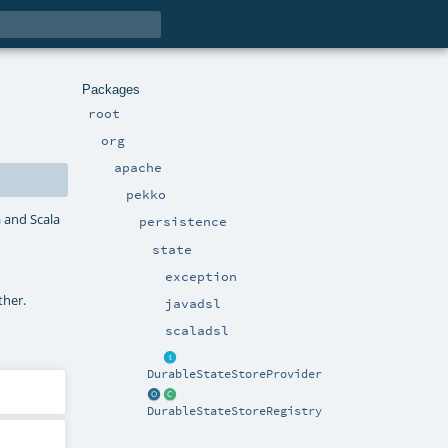
Packages
root
org
apache
pekko
a and Scala
persistence
state
exception
ther.
javadsl
scaladsl
DurableStateStoreProvider
DurableStateStoreRegistry