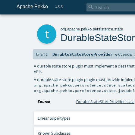
Apache Pekko

1.6.0
t
org
.
apache
.
pekko
.
persistence
.
state
DurableStateStor
DurableStateStoreProvider
extends
trait
A durable state store plugin must implement a class that
APIs.
A durable state store plugin plugin must provide implem
org.apache.pekko.persistence.state.scalad
org.apache.pekko.persistence.state.javads
Source
DurableStateStoreProvider.scala
Linear Supertypes
Known Subclasses