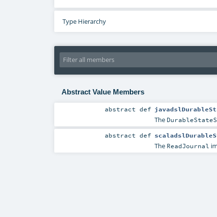
Type Hierarchy
Abstract Value Members
abstract
def
javadslDurableSt
The
DurableStateS
abstract
def
scaladslDurableS
The
im
ReadJournal