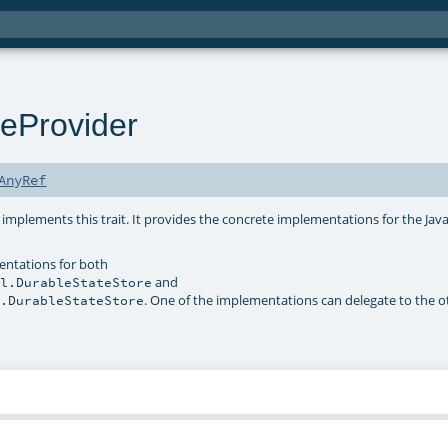
eProvider
AnyRef
 implements this trait. It provides the concrete implementations for the Jav
entations for both
and
sl.DurableStateStore
. One of the implementations can delegate to the o
l.DurableStateStore