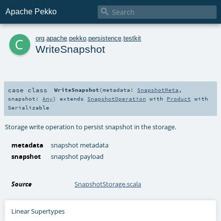

Apache Pekko
c
org
.
apache
.
pekko
.
persistence
.
testkit
WriteSnapshot
case class
WriteSnapshot
(
metadata:
SnapshotMeta
,
snapshot:
Any
)
extends
SnapshotOperation
with
Product
with
Serializable
Storage write operation to persist snapshot in the storage.
metadata
snapshot metadata
snapshot
snapshot payload
Source
SnapshotStorage.scala
Linear Supertypes