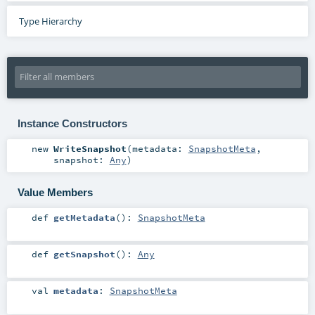
Type Hierarchy
Instance Constructors
new
WriteSnapshot
(
metadata:
SnapshotMeta
,
snapshot:
Any
)
Value Members
def
getMetadata
()
:
SnapshotMeta
def
getSnapshot
()
:
Any
val
metadata
:
SnapshotMeta