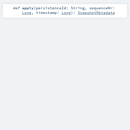
def
apply
(
persistenceId:
String
,
sequenceNr:
Long
,
timestamp:
Long
)
:
SnapshotMetadata