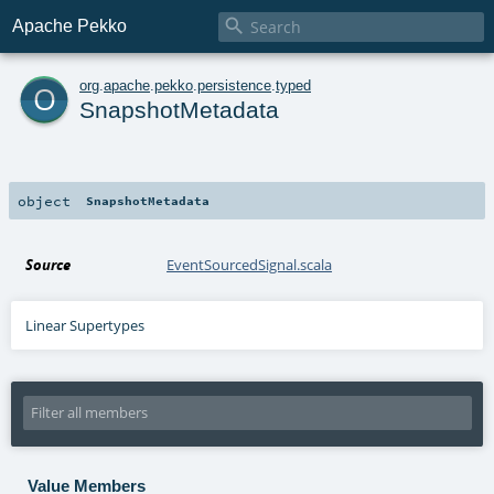

Apache Pekko
o
org
.
apache
.
pekko
.
persistence
.
typed
SnapshotMetadata
object
SnapshotMetadata
Source
EventSourcedSignal.scala
Linear Supertypes
Value Members