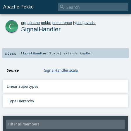

Apache Pekko
c
org
.
apache
.
pekko
.
persistence
.
typed
.
javadsl
SignalHandler
class
SignalHandler
[
State
]
extends
AnyRef
Source
SignalHandler.scala
Linear Supertypes
Type Hierarchy