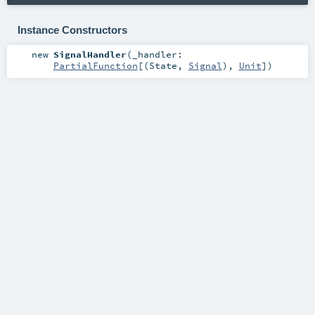
Instance Constructors
new
SignalHandler
(
_handler:
PartialFunction
[(
State
,
Signal
),
Unit
]
)