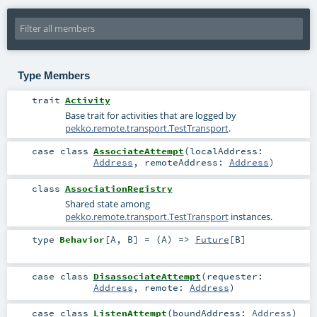
Type Members
trait
Activity
Base trait for activities that are logged by
pekko.remote.transport.TestTransport
.
case class
AssociateAttempt
(
localAddress:
Address
,
remoteAddress:
Address
)
class
AssociationRegistry
Shared state among
pekko.remote.transport.TestTransport
instances.
type
Behavior
[
A
,
B
]
= (
A
) =>
Future
[
B
]
case class
DisassociateAttempt
(
requester:
Address
,
remote:
Address
)
case class
ListenAttempt
(
boundAddress:
Address
)