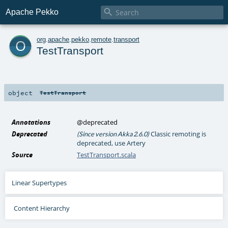

Apache Pekko
o
org
.
apache
.
pekko
.
remote
.
transport
TestTransport
object
TestTransport
Annotations
@deprecated
Deprecated
Classic remoting is
(Since version Akka 2.6.0)
deprecated, use Artery
Source
TestTransport.scala
Linear Supertypes
Content Hierarchy