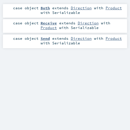
case object
Both
extends
Direction
with
Product
with
Serializable
case object
Receive
extends
Direction
with
Product
with
Serializable
case object
Send
extends
Direction
with
Product
with
Serializable