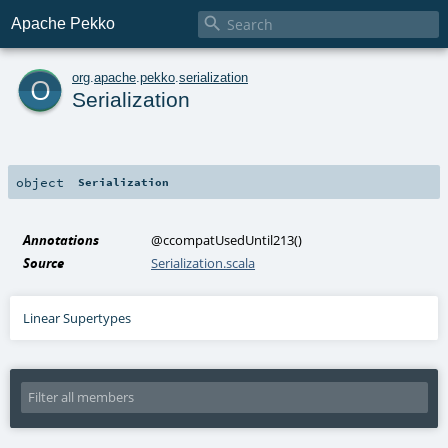

Apache Pekko
o
org
.
apache
.
pekko
.
serialization
Serialization
object
Serialization
Annotations
@ccompatUsedUntil213
()
Source
Serialization.scala
Linear Supertypes