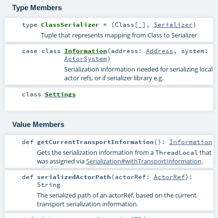
Type Members
type
ClassSerializer
= (
Class
[_],
Serializer
)
Tuple that represents mapping from Class to Serializer
case class
Information
(
address:
Address
,
system:
ActorSystem
)
Serialization information needed for serializing local
actor refs, or if serializer library e.g.
class
Settings
Value Members
def
getCurrentTransportInformation
()
:
Information
Gets the serialization information from a
that
ThreadLocal
was assigned via
Serialization#withTransportInformation
.
def
serializedActorPath
(
actorRef:
ActorRef
)
:
String
The serialized path of an actorRef, based on the current
transport serialization information.