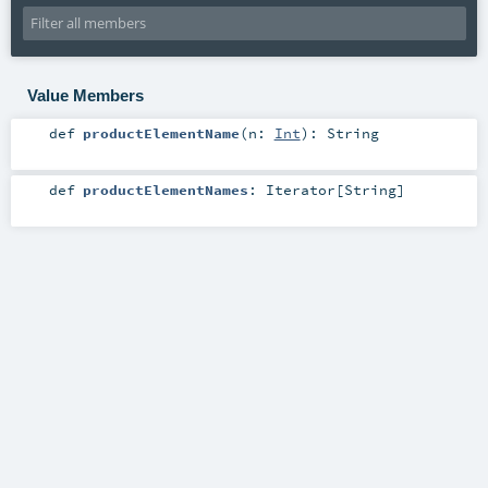
Value Members
def
productElementName
(
n:
Int
)
:
String
def
productElementNames
:
Iterator
[
String
]