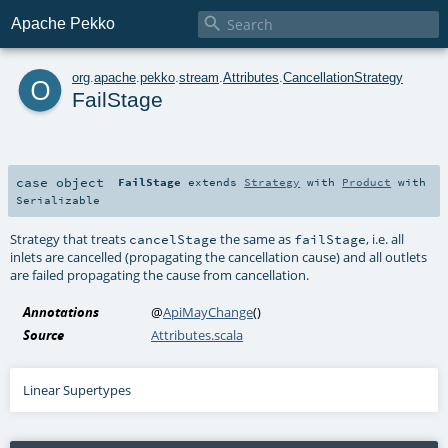

Apache Pekko
o
org
.
apache
.
pekko
.
stream
.
Attributes
.
CancellationStrategy
FailStage
case object
FailStage
extends
Strategy
with
Product
with
Serializable
Strategy that treats
the same as
, i.e. all
cancelStage
failStage
inlets are cancelled (propagating the cancellation cause) and all outlets
are failed propagating the cause from cancellation.
Annotations
@
ApiMayChange
()
Source
Attributes.scala
Linear Supertypes