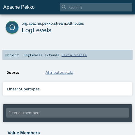

Apache Pekko
o
org
.
apache
.
pekko
.
stream
.
Attributes
LogLevels
object
LogLevels
extends
Serializable
Source
Attributes.scala
Linear Supertypes
Value Members