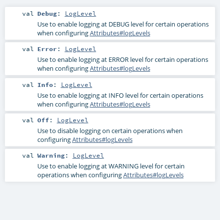
val
Debug
:
LogLevel
Use to enable logging at DEBUG level for certain operations
when configuring
Attributes#logLevels
val
Error
:
LogLevel
Use to enable logging at ERROR level for certain operations
when configuring
Attributes#logLevels
val
Info
:
LogLevel
Use to enable logging at INFO level for certain operations
when configuring
Attributes#logLevels
val
Off
:
LogLevel
Use to disable logging on certain operations when
configuring
Attributes#logLevels
val
Warning
:
LogLevel
Use to enable logging at WARNING level for certain
operations when configuring
Attributes#logLevels