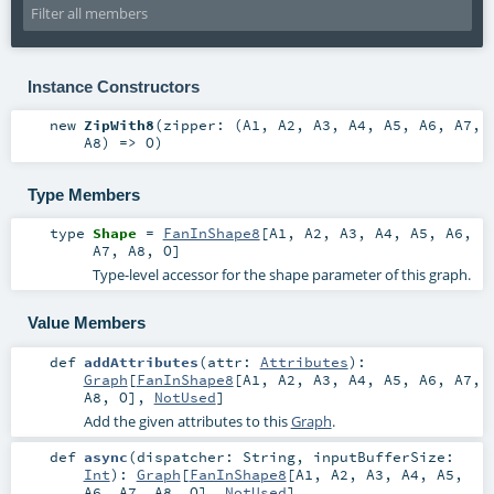
Instance Constructors
new
ZipWith8
(
zipper: (
A1
,
A2
,
A3
,
A4
,
A5
,
A6
,
A7
,
A8
) =>
O
)
Type Members
type
Shape
=
FanInShape8
[
A1
,
A2
,
A3
,
A4
,
A5
,
A6
,
A7
,
A8
,
O
]
Type-level accessor for the shape parameter of this graph.
Value Members
def
addAttributes
(
attr:
Attributes
)
:
Graph
[
FanInShape8
[
A1
,
A2
,
A3
,
A4
,
A5
,
A6
,
A7
,
A8
,
O
],
NotUsed
]
Add the given attributes to this
Graph
.
def
async
(
dispatcher:
String
,
inputBufferSize:
Int
)
:
Graph
[
FanInShape8
[
A1
,
A2
,
A3
,
A4
,
A5
,
A6
,
A7
,
A8
,
O
],
NotUsed
]