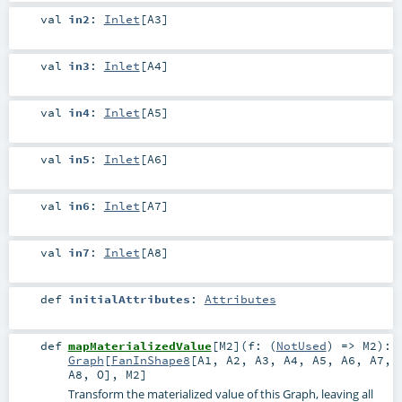
val
in2
:
Inlet
[
A3
]
val
in3
:
Inlet
[
A4
]
val
in4
:
Inlet
[
A5
]
val
in5
:
Inlet
[
A6
]
val
in6
:
Inlet
[
A7
]
val
in7
:
Inlet
[
A8
]
def
initialAttributes
:
Attributes
def
mapMaterializedValue
[
M2
]
(
f: (
NotUsed
) =>
M2
)
:
Graph
[
FanInShape8
[
A1
,
A2
,
A3
,
A4
,
A5
,
A6
,
A7
,
A8
,
O
],
M2
]
Transform the materialized value of this Graph, leaving all