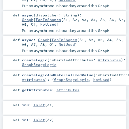
Put an asynchronous boundary around this
Graph
def
async
(
dispatcher:
String
)
:
Graph
[
FanInShape8
[
A1
,
A2
,
A3
,
A4
,
A5
,
A6
,
A7
,
A8
,
O
],
NotUsed
]
Put an asynchronous boundary around this
Graph
def
async
:
Graph
[
FanInShape8
[
A1
,
A2
,
A3
,
A4
,
A5
,
A6
,
A7
,
A8
,
O
],
NotUsed
]
Put an asynchronous boundary around this
Graph
def
createLogic
(
inheritedAttributes:
Attributes
)
:
GraphStageLogic
def
createLogicAndMaterializedValue
(
inheritedAttri
Attributes
)
: (
GraphStageLogic
,
NotUsed
)
def
getAttributes
:
Attributes
val
in0
:
Inlet
[
A1
]
val
in1
:
Inlet
[
A2
]