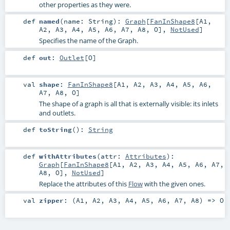
other properties as they were.
def
named
(
name:
String
)
:
Graph
[
FanInShape8
[
A1
,
A2
,
A3
,
A4
,
A5
,
A6
,
A7
,
A8
,
O
],
NotUsed
]
Specifies the name of the Graph.
def
out
:
Outlet
[
O
]
val
shape
:
FanInShape8
[
A1
,
A2
,
A3
,
A4
,
A5
,
A6
,
A7
,
A8
,
O
]
The shape of a graph is all that is externally visible: its inlets
and outlets.
def
toString
()
:
String
def
withAttributes
(
attr:
Attributes
)
:
Graph
[
FanInShape8
[
A1
,
A2
,
A3
,
A4
,
A5
,
A6
,
A7
,
A8
,
O
],
NotUsed
]
Replace the attributes of this
Flow
with the given ones.
val
zipper
: (
A1
,
A2
,
A3
,
A4
,
A5
,
A6
,
A7
,
A8
) =>
O