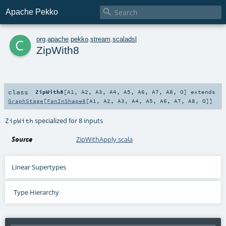

Apache Pekko
c
org
.
apache
.
pekko
.
stream
.
scaladsl
ZipWith8
class
ZipWith8
[
A1
,
A2
,
A3
,
A4
,
A5
,
A6
,
A7
,
A8
,
O
]
extends
GraphStage
[
FanInShape8
[
A1
,
A2
,
A3
,
A4
,
A5
,
A6
,
A7
,
A8
,
O
]]
specialized for 8 inputs
ZipWith
Source
ZipWithApply.scala
Linear Supertypes
Type Hierarchy