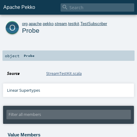

Apache Pekko
o
org
.
apache
.
pekko
.
stream
.
testkit
.
TestSubscriber
Probe
object
Probe
Source
StreamTestKit.scala
Linear Supertypes
Value Members