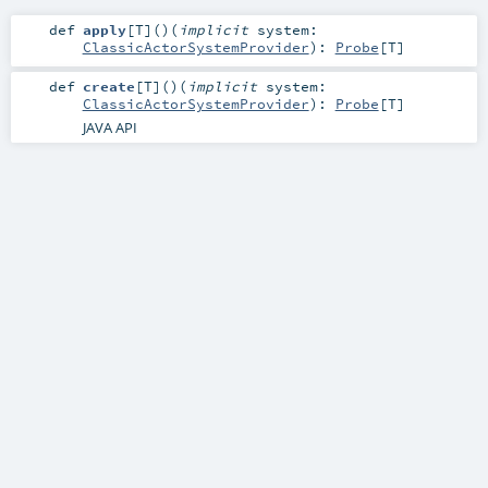
def
apply
[
T
]
()
(
implicit
system:
ClassicActorSystemProvider
)
:
Probe
[
T
]
def
create
[
T
]
()
(
implicit
system:
ClassicActorSystemProvider
)
:
Probe
[
T
]
JAVA API