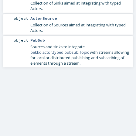
Collection of Sinks aimed at integrating with typed
Actors.
object
ActorSource
Collection of Sources aimed at integrating with typed
Actors.
object
PubSub
Sources and sinks to integrate
pekko.actor.typed.pubsub.Topic
with streams allowing
for local or distributed publishing and subscribing of
elements through a stream.