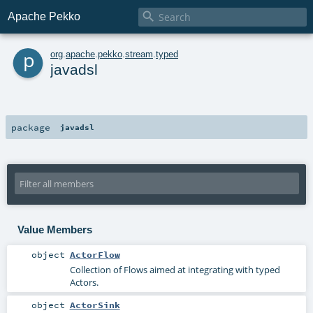

Apache Pekko
p
org
.
apache
.
pekko
.
stream
.
typed
javadsl
package
javadsl
Value Members
object
ActorFlow
Collection of Flows aimed at integrating with typed
Actors.
object
ActorSink