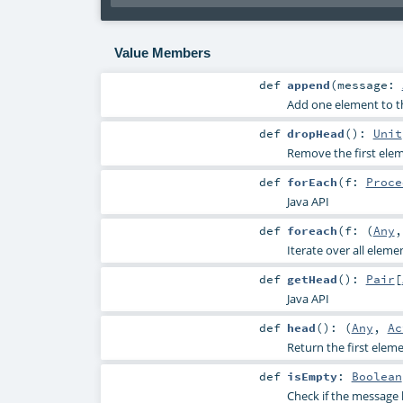
Value Members
def
append
(
message:
Add one element to t
def
dropHead
()
:
Unit
Remove the first elem
def
forEach
(
f:
Proce
Java API
def
foreach
(
f: (
Any
Iterate over all eleme
def
getHead
()
:
Pair
[
Java API
def
head
()
: (
Any
,
Ac
Return the first elem
def
isEmpty
:
Boolean
Check if the message 