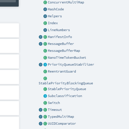
ConcurrentMultiMap
HashCode
Helpers
Index
LineNumbers
ManifestInfo
MessageBuffer
MessageBufferMap
NanoTimeTokenBucket
PriorityQueueStabilizer
ReentrantGuard
StablePriorityBlockingQueue
StablePriorityQueue
Subclassification
Switch
Timeout
TypedMultiMap
UUIDComparator