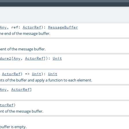
Any
,
ref:
ActorRef
)
:
MessageBuffer
he end of the message buffer.
ent of the message buffer.
dure2
[
Any
,
ActorRef
]
)
:
Unit
,
ActorRef
) =>
Unit
)
:
Unit
nts of the buffer and apply a function to each element.
Any
,
ActorRef
]
torRef
)
ent of the message buffer.
buffer is empty.