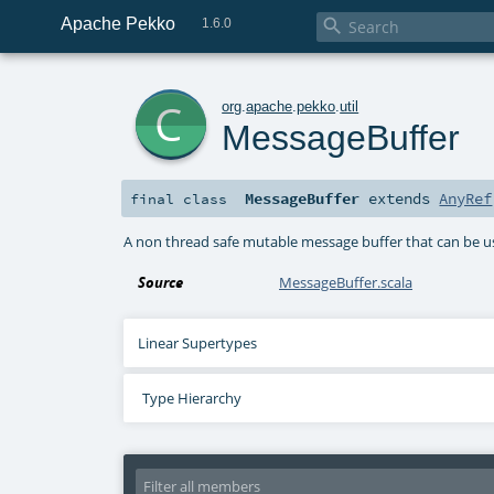
Apache Pekko

1.6.0
c
org
.
apache
.
pekko
.
util
MessageBuffer
MessageBuffer
extends
AnyRef
final
class
A non thread safe mutable message buffer that can be us
Source
MessageBuffer.scala
Linear Supertypes
Type Hierarchy