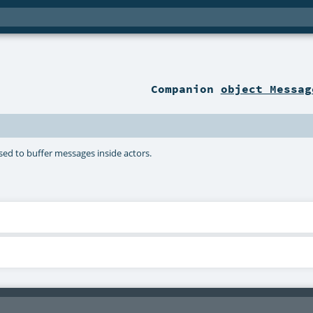
Companion
object Messag
ed to buffer messages inside actors.