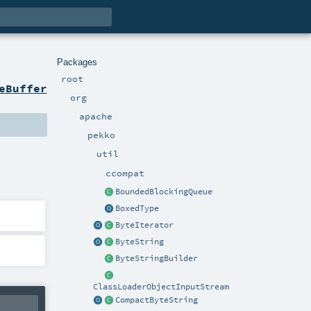
Packages
root
eBuffer
org
apache
pekko
util
ccompat
BoundedBlockingQueue
BoxedType
ByteIterator
ByteString
ByteStringBuilder
ClassLoaderObjectInputStream
CompactByteString