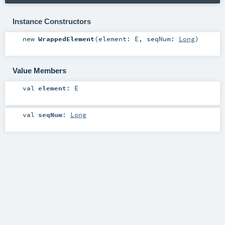
Instance Constructors
new
WrappedElement
(
element:
E
,
seqNum:
Long
)
Value Members
val
element
:
E
val
seqNum
:
Long