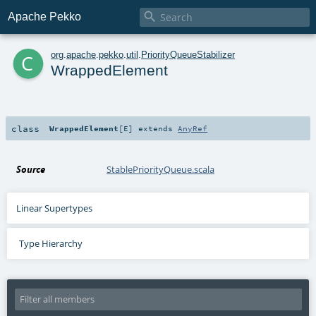

Apache Pekko
c
org
.
apache
.
pekko
.
util
.
PriorityQueueStabilizer
WrappedElement
class
WrappedElement
[
E
]
extends
AnyRef
Source
StablePriorityQueue.scala
Linear Supertypes
Type Hierarchy