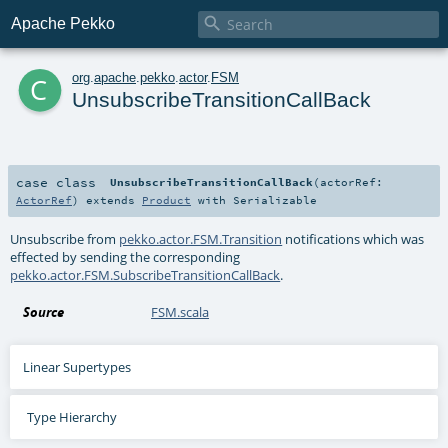

Apache Pekko
c
org
.
apache
.
pekko
.
actor
.
FSM
UnsubscribeTransitionCallBack
case class
UnsubscribeTransitionCallBack
(
actorRef:
ActorRef
)
extends
Product
with
Serializable
Unsubscribe from
pekko.actor.FSM.Transition
notifications which was
effected by sending the corresponding
pekko.actor.FSM.SubscribeTransitionCallBack
.
Source
FSM.scala
Linear Supertypes
Type Hierarchy