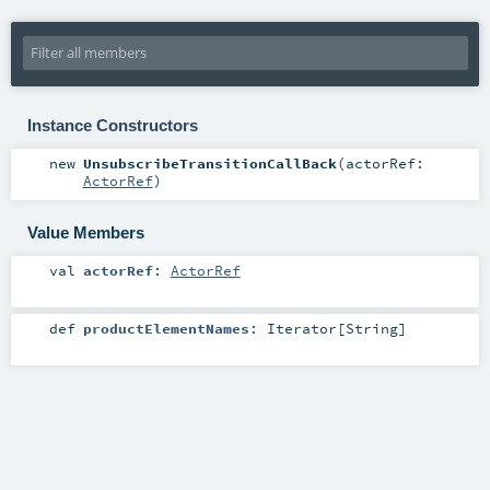
Instance Constructors
new
UnsubscribeTransitionCallBack
(
actorRef:
ActorRef
)
Value Members
val
actorRef
:
ActorRef
def
productElementNames
:
Iterator
[
String
]