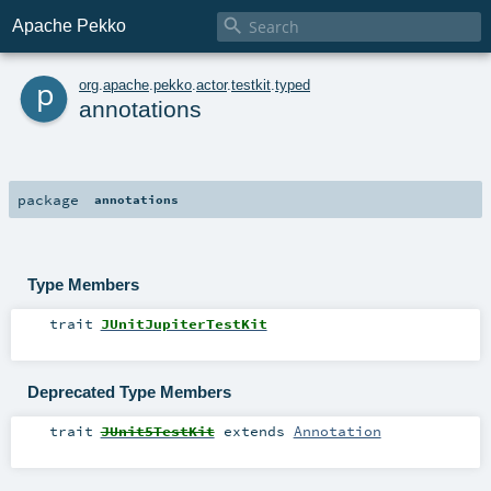

Apache Pekko
p
org
.
apache
.
pekko
.
actor
.
testkit
.
typed
annotations
package
annotations
Type Members
trait
JUnitJupiterTestKit
Deprecated Type Members
trait
JUnit5TestKit
extends
Annotation