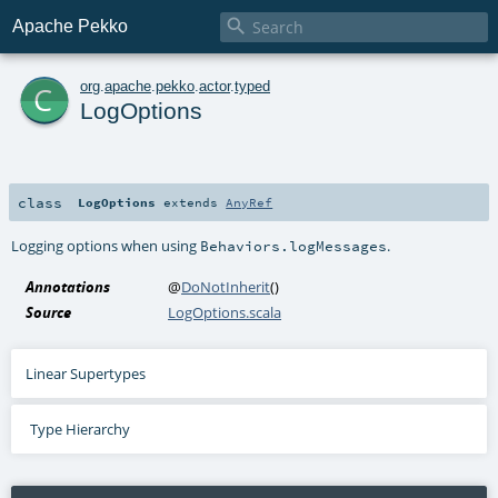

Apache Pekko
c
org
.
apache
.
pekko
.
actor
.
typed
LogOptions
class
LogOptions
extends
AnyRef
Logging options when using
.
Behaviors.logMessages
Annotations
@
DoNotInherit
()
Source
LogOptions.scala
Linear Supertypes
Type Hierarchy