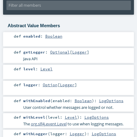
Abstract Value Members
def
enabled
:
Boolean
def
getLogger
:
Optional
[
Logger
]
Java API
def
level
:
Level
def
logger
:
Option
[
Logger
]
def
withEnabled
(
enabled:
Boolean
)
:
LogOptions
User control whether messages are logged or not.
def
withLevel
(
level:
Level
)
:
LogOptions
The
org.slf4j.event.Level
to use when logging messages.
def
withLogger
(
logger:
Logger
)
:
LogOptions