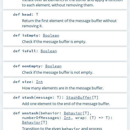
to each element, without removing them.
def
head
:
T
Return the first element of the message buffer without
removing it.
def
isEmpty
:
Boolean
Check if the message buffer is empty.
def
isFull
:
Boolean
def
nonEmpty
:
Boolean
Check if the message buffer is not empty.
def
size
:
Int
How many elements are in the message buffer.
def
stash
(
message:
T
)
:
StashBuffer
[
T
]
Add one element to the end of the message buffer.
def
unstash
(
behavior:
Behavior
[
T
]
,
numberOfMessages:
Int
,
wrap: (
T
) =>
T
)
:
Behavior
[
T
]
Transition to the given
and process
behavior