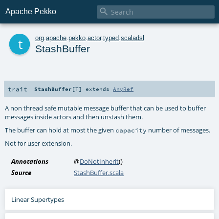

Apache Pekko
t
org
.
apache
.
pekko
.
actor
.
typed
.
scaladsl
StashBuffer
trait
StashBuffer
[
T
]
extends
AnyRef
A non thread safe mutable message buffer that can be used to buffer
messages inside actors and then unstash them.
The buffer can hold at most the given
number of messages.
capacity
Not for user extension.
Annotations
@
DoNotInherit
()
Source
StashBuffer.scala
Linear Supertypes