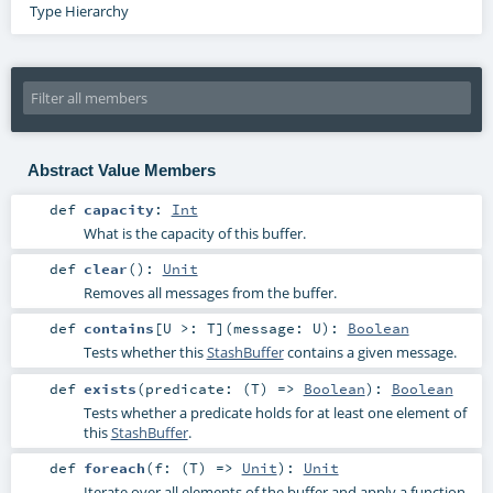
Type Hierarchy
Abstract Value Members
def
capacity
:
Int
What is the capacity of this buffer.
def
clear
()
:
Unit
Removes all messages from the buffer.
def
contains
[
U >:
T
]
(
message:
U
)
:
Boolean
Tests whether this
StashBuffer
contains a given message.
def
exists
(
predicate: (
T
) =>
Boolean
)
:
Boolean
Tests whether a predicate holds for at least one element of
this
StashBuffer
.
def
foreach
(
f: (
T
) =>
Unit
)
:
Unit
Iterate over all elements of the buffer and apply a function